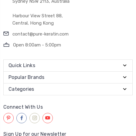
Sydney NSW 2113, Australia
Harbour View Street 88,
Central, Hong Kong
contact@pure-keratin.com
Open 8:00am - 5:00pm
Quick Links
Popular Brands
Categories
Connect With Us
Sign Up for our Newsletter