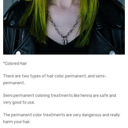
*Colored Hair
There are two types of hair color, permanent, and semi-
permanent.
Semi permanent coloring treatments like henna are safe and
very good to use.
The permanent color treatments are very dangerous and really
harm your hair.