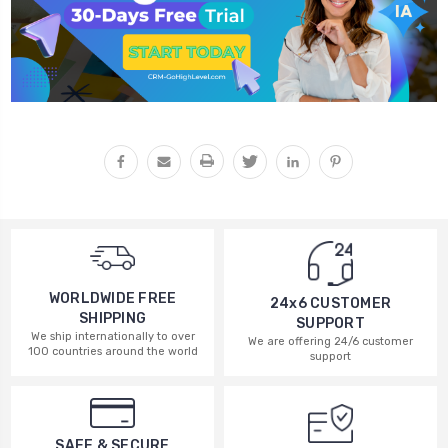
WORLDWIDE FREE
24x6 CUSTOMER
SHIPPING
SUPPORT
We ship internationally to over
We are offering 24/6 customer
100 countries around the world
support
SAFE & SECURE