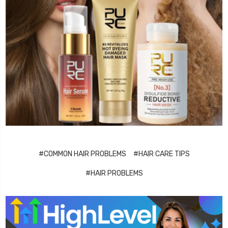
#COMMON HAIR PROBLEMS
#HAIR CARE TIPS
#HAIR PROBLEMS