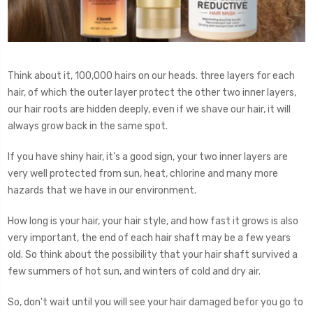
Think about it, 100,000 hairs on our heads. three layers for each
hair, of which the outer layer protect the other two inner layers,
our hair roots are hidden deeply, even if we shave our hair, it will
always grow back in the same spot.
If you have shiny hair, it's a good sign, your two inner layers are
very well protected from sun, heat, chlorine and many more
hazards that we have in our environment.
How long is your hair, your hair style, and how fast it grows is also
very important, the end of each hair shaft may be a few years
old. So think about the possibility that your hair shaft survived a
few summers of hot sun, and winters of cold and dry air.
So, don't wait until you will see your hair damaged befor you go to