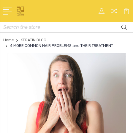
Search
Home
KERATIN BLOG
4 MORE COMMON HAIR PROBLEMS and THEIR TREATMENT