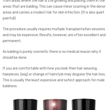
from areas where the hair is still growing and placing them in the
areas that are balding. This can cause minor scarring in the donor
areas and carries a modest risk for skin infection. (It is also quiet
painfull)
The procedure usually requires multiple transplantation sessions
and may be expensive. Results, however, are often excellent and
permanent.
As balding is purely cosmetic there is no medical reason why it
should be done.
If you are comfortable with how you look then hair weaving,
hairpieces, (wig) or change of hairstyle may disguise the hair loss.
This is usually the least expensive and safest approach for male
baldness.