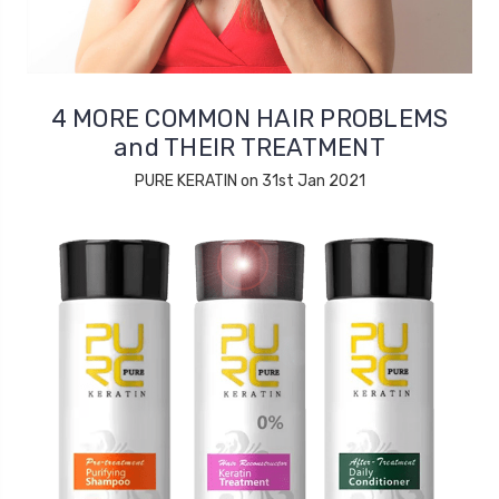
4 MORE COMMON HAIR PROBLEMS
and THEIR TREATMENT
PURE KERATIN on 31st Jan 2021