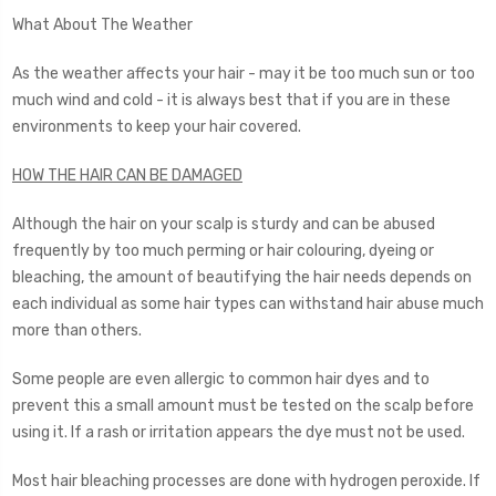
What About The Weather
As the weather affects your hair - may it be too much sun or too
much wind and cold - it is always best that if you are in these
environments to keep your hair covered.
HOW THE HAIR CAN BE DAMAGED
Although the hair on your scalp is sturdy and can be abused
frequently by too much perming or hair colouring, dyeing or
bleaching, the amount of beautifying the hair needs depends on
each individual as some hair types can withstand hair abuse much
more than others.
Some people are even allergic to common hair dyes and to
prevent this a small amount must be tested on the scalp before
using it. If a rash or irritation appears the dye must not be used.
Most hair bleaching processes are done with hydrogen peroxide. If