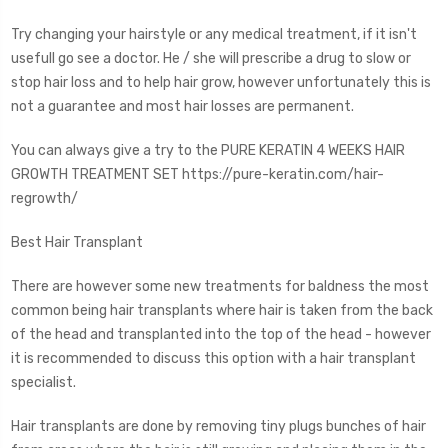
Try changing your hairstyle or any medical treatment, if it isn't
usefull go see a doctor. He / she will prescribe a drug to slow or
stop hair loss and to help hair grow, however unfortunately this is
not a guarantee and most hair losses are permanent.
You can always give a try to the PURE KERATIN 4 WEEKS HAIR
GROWTH TREATMENT SET https://pure-keratin.com/hair-
regrowth/
Best Hair Transplant
There are however some new treatments for baldness the most
common being hair transplants where hair is taken from the back
of the head and transplanted into the top of the head - however
it is recommended to discuss this option with a hair transplant
specialist.
Hair transplants are done by removing tiny plugs bunches of hair