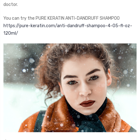
doctor.
You can try the PURE KERATIN ANTI-DANDRUFF SHAMPOO
https://pure-keratin.com/anti-dandruff-shampoo-4-05-fl-oz-
120ml/