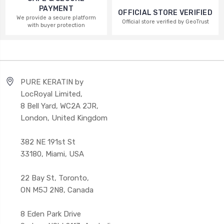
PAYMENT
OFFICIAL STORE VERIFIED
We provide a secure platform
Official store verified by GeoTrust
with buyer protection
PURE KERATIN by
LocRoyal Limited,
8 Bell Yard, WC2A 2JR,
London, United Kingdom
382 NE 191st St
33180, Miami, USA
22 Bay St, Toronto,
ON M5J 2N8, Canada
8 Eden Park Drive