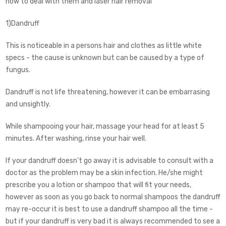
how to deal with them and laser hair removal
1)Dandruff
This is noticeable in a persons hair and clothes as little white
specs - the cause is unknown but can be caused by a type of
fungus.
Dandruff is not life threatening, however it can be embarrasing
and unsightly.
While shampooing your hair, massage your head for at least 5
minutes. After washing, rinse your hair well.
If your dandruff doesn't go away it is advisable to consult with a
doctor as the problem may be a skin infection. He/she might
prescribe you a lotion or shampoo that will fit your needs,
however as soon as you go back to normal shampoos the dandruff
may re-occur it is best to use a dandruff shampoo all the time -
but if your dandruff is very bad it is always recommended to see a