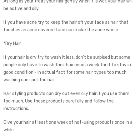
As long as your treat your hair gently when it is wet your hair will
be active and oily.
If you have acne try to keep the hair off your face as hair that
touches an acne covered face can make the acne worse.
*Dry Hair
If your hair is dry try to wash it less, don't be surpised but some
people only have to wash their hair once a week for it to stay in
good condition - in actual fact for some hair types too much
washing can spoil the hair.
Hair styling products can dry out even oily hair if you use them
too much. Use these products carefully and follow the
instructions.
Give your hair at least one week of not-using products once in a
while.