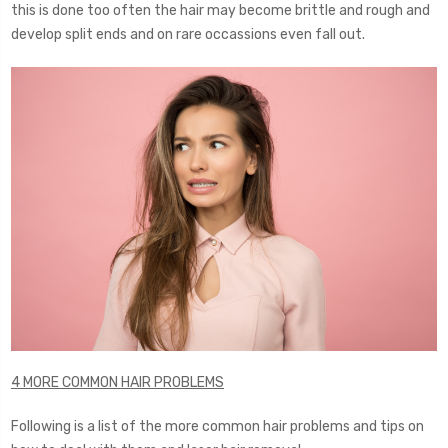
this is done too often the hair may become brittle and rough and
develop split ends and on rare occassions even fall out.
4 MORE COMMON HAIR PROBLEMS
Following is a list of the more common hair problems and tips on