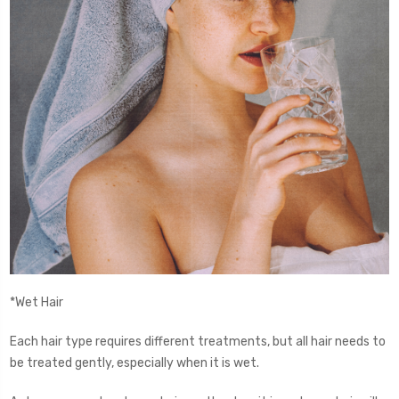
*Wet Hair
Each hair type requires different treatments, but all hair needs to
be treated gently, especially when it is wet.