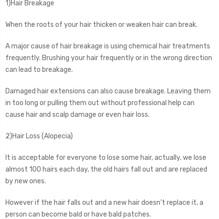
1)Hair Breakage
When the roots of your hair thicken or weaken hair can break.
A major cause of hair breakage is using chemical hair treatments
frequently. Brushing your hair frequently or in the wrong direction
can lead to breakage.
Damaged hair extensions can also cause breakage. Leaving them
in too long or pulling them out without professional help can
cause hair and scalp damage or even hair loss.
2)Hair Loss (Alopecia)
It is acceptable for everyone to lose some hair, actually, we lose
almost 100 hairs each day, the old hairs fall out and are replaced
by new ones.
However if the hair falls out and a new hair doesn't replace it, a
person can become bald or have bald patches.