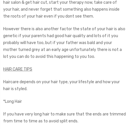
hair salon & get hair cut, start your therapy now, take care of
your hair, and never forget that something also happens inside
the roots of your hair even if you dont see them.
However there is also another factor the state of your hair is also
genetic if your parents had good hair quality and lots of it you
probably will have too, but if your father was bald and your
mother turned grey at an early age unfortunately there is not a
lot you can do to avoid this happening to you too.
HAIR CARE TIPS
Haircare depends on your hair type, your lifestyle and how your
hair is styled.
*Long Hair
If you have very long hair to make sure that the ends are trimmed
from time to time as to avoid split ends.