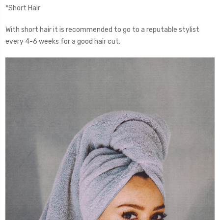
*Short Hair
With short hair it is recommended to go to a reputable stylist
every 4-6 weeks for a good hair cut.