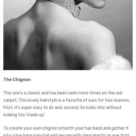
The Chignon
This one’s a classic and has been seen more times on the red
carpet. This lovely hairstyle is a favorite of ours for two reasons:
First, it’s super easy to do and, second, its looks chic without
looking too ‘made up’.
To create your own chignon smooth your hair back and gather it
into a low lying ponytail and secure with clear elastic or one that