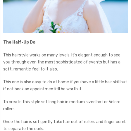
The Half-Up Do
This hairstyle works on many levels. It’s elegant enough to see
you through even the most sophisticated of events but has a
soft, romantic feel to it also.
This one is also easy to do at home if you have a little hair skill but
if not book an appointmentitll be worth it.
To create this style set long hair in medium sized hot or Velcro
rollers.
Once the hair is set gently take hair out of rollers and finger comb
to separate the curls.