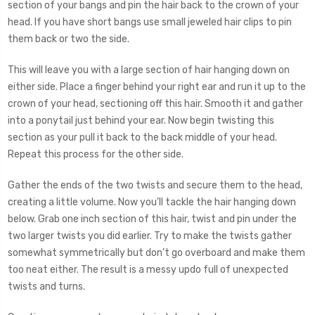
section of your bangs and pin the hair back to the crown of your
head. If you have short bangs use small jeweled hair clips to pin
them back or two the side.
This will leave you with a large section of hair hanging down on
either side. Place a finger behind your right ear and run it up to the
crown of your head, sectioning off this hair. Smooth it and gather
into a ponytail just behind your ear. Now begin twisting this
section as your pull it back to the back middle of your head.
Repeat this process for the other side.
Gather the ends of the two twists and secure them to the head,
creating a little volume. Now you’ll tackle the hair hanging down
below. Grab one inch section of this hair, twist and pin under the
two larger twists you did earlier. Try to make the twists gather
somewhat symmetrically but don’t go overboard and make them
too neat either. The result is a messy updo full of unexpected
twists and turns.