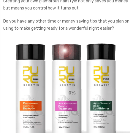
Creating your own glamorous hairstyle not only saves you money
but means you control how it turns out.
Do you have any other time or money saving tips that you plan on
using to make getting ready for a wonderful night easier?