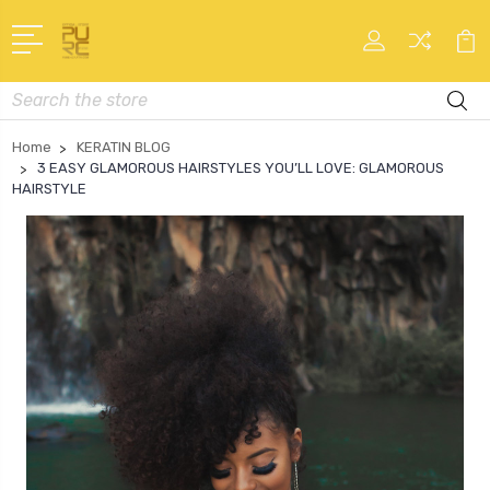
Search
Home
KERATIN BLOG
3 EASY GLAMOROUS HAIRSTYLES YOU’LL LOVE: GLAMOROUS
HAIRSTYLE