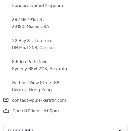
London, United Kingdom
382 NE 191st St
33180, Miami, USA
22 Bay St, Toronto,
ON M5J 2N8, Canada
8 Eden Park Drive
Sydney NSW 2113, Australia
Harbour View Street 88,
Central, Hong Kong
contact@pure-keratin.com
Open 8:00am - 5:00pm
Quick Links