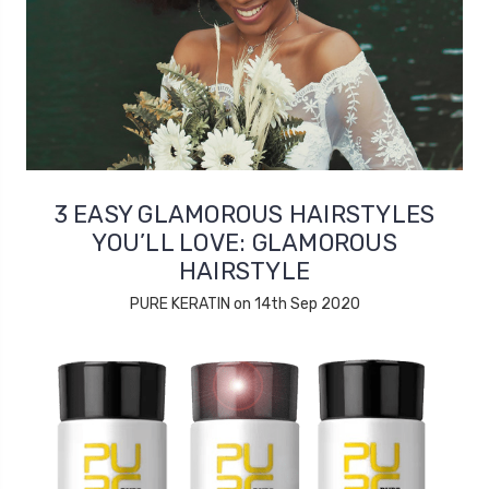
3 EASY GLAMOROUS HAIRSTYLES
YOU’LL LOVE: GLAMOROUS
HAIRSTYLE
PURE KERATIN on 14th Sep 2020