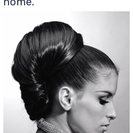
home.