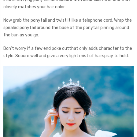
closely matches your hair color.
Now grab the ponytail and twist it like a telephone cord. Wrap the
spiraled ponytail around the base of the ponytail pinning around
the bun as you go.
Don’t worry if a few end poke outthat only adds character to the
style. Secure well and give a very light mist of hairspray to hold.