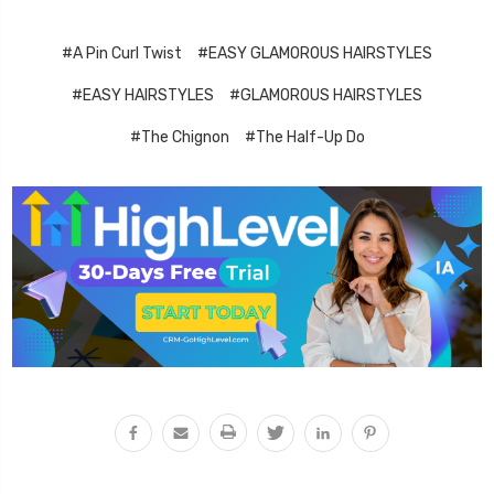
#A Pin Curl Twist
#EASY GLAMOROUS HAIRSTYLES
#EASY HAIRSTYLES
#GLAMOROUS HAIRSTYLES
#The Chignon
#The Half-Up Do