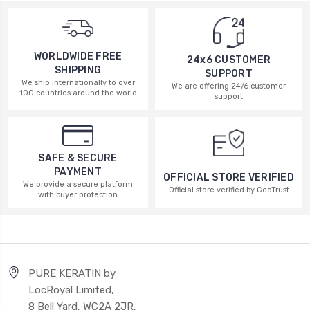
WORLDWIDE FREE
24x6 CUSTOMER
SHIPPING
SUPPORT
We ship internationally to over
We are offering 24/6 customer
100 countries around the world
support
SAFE & SECURE
PAYMENT
OFFICIAL STORE VERIFIED
We provide a secure platform
Official store verified by GeoTrust
with buyer protection
PURE KERATIN by
LocRoyal Limited,
8 Bell Yard, WC2A 2JR,