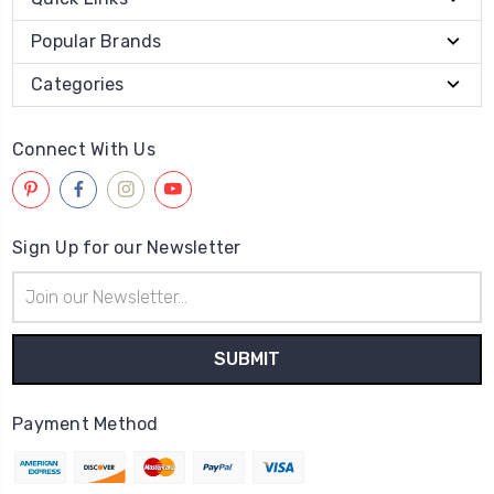
Popular Brands
Categories
Connect With Us
Sign Up for our Newsletter
Email
Address
Payment Method