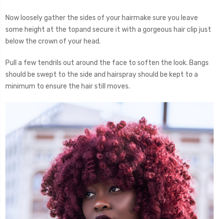
Now loosely gather the sides of your hairmake sure you leave
some height at the topand secure it with a gorgeous hair clip just
below the crown of your head.
Pull a few tendrils out around the face to soften the look. Bangs
should be swept to the side and hairspray should be kept to a
minimum to ensure the hair still moves.