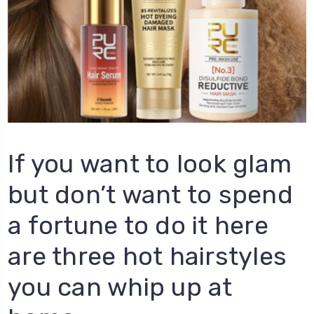
If you want to look glam
but don’t want to spend
a fortune to do it here
are three hot hairstyles
you can whip up at