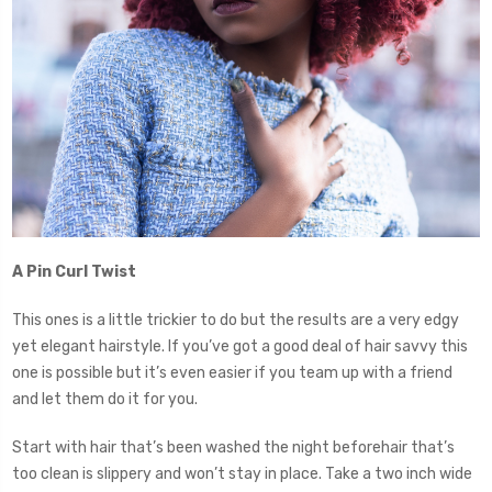
A Pin Curl Twist
This ones is a little trickier to do but the results are a very edgy
yet elegant hairstyle. If you’ve got a good deal of hair savvy this
one is possible but it’s even easier if you team up with a friend
and let them do it for you.
Start with hair that’s been washed the night beforehair that’s
too clean is slippery and won’t stay in place. Take a two inch wide