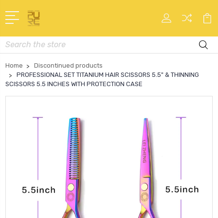
Search
Home
Discontinued products
PROFESSIONAL SET TITANIUM HAIR SCISSORS 5.5" & THINNING
SCISSORS 5.5 INCHES WITH PROTECTION CASE