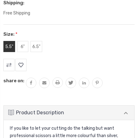
Shipping:
Free Shipping
Size:
*
5.5"
6"
6.5"
Current
Stock:
share on:
Product Description
If you like to let your cutting do the talking but want
professional scissors a little more colourful than silver,