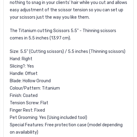
nothing to snag in your clients' hair while you cut and allows
easy adjustment of the scissor tension so you can set up
your scissors just the way you like them.
The Titanium cutting Scissors 5.5" - Thinning scissors
comes in 5.5 inches (13.97 cm).
Size: 5.5" (Cutting scissors) / 5.5 inches (Thinning scissors)
Hand: Right
Slicing?: Yes
Handle: Offset
Blade: Hollow Ground
Colour/Pattern: Titanium
Finish: Coated
Tension Screw: Flat
Finger Rest: Fixed
Pet Grooming: Yes (Using included tool)
Special Features: Free protection case (model depending
on availability)