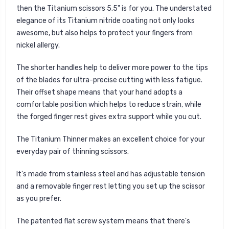
then the Titanium scissors 5.5" is for you. The understated
elegance of its Titanium nitride coating not only looks
awesome, but also helps to protect your fingers from
nickel allergy.
The shorter handles help to deliver more power to the tips
of the blades for ultra-precise cutting with less fatigue.
Their offset shape means that your hand adopts a
comfortable position which helps to reduce strain, while
the forged finger rest gives extra support while you cut.
The Titanium Thinner makes an excellent choice for your
everyday pair of thinning scissors.
It's made from stainless steel and has adjustable tension
and a removable finger rest letting you set up the scissor
as you prefer.
The patented flat screw system means that there's