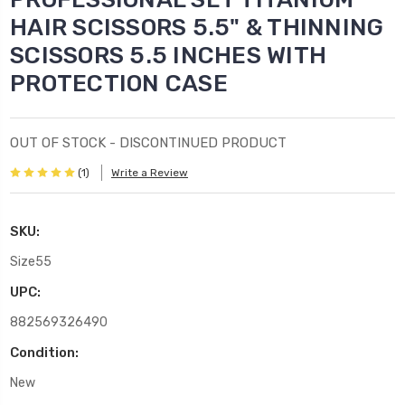
HAIR SCISSORS 5.5" & THINNING
SCISSORS 5.5 INCHES WITH
PROTECTION CASE
OUT OF STOCK - DISCONTINUED PRODUCT
(1)
Write a Review
SKU:
Size55
UPC:
882569326490
Condition:
New