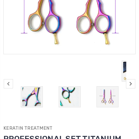
KERATIN TREATMENT
PROFESSIONAL SET TITANIUM