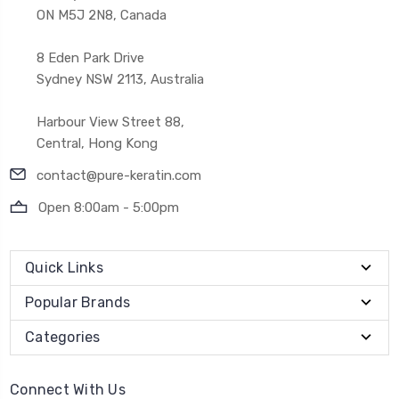
ON M5J 2N8, Canada
8 Eden Park Drive
Sydney NSW 2113, Australia
Harbour View Street 88,
Central, Hong Kong
contact@pure-keratin.com
Open 8:00am - 5:00pm
Quick Links
Popular Brands
Categories
Connect With Us