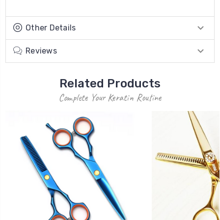
Other Details
Reviews
Related Products
Complete Your Keratin Routine