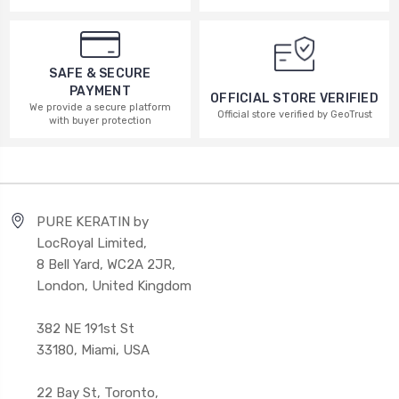
SAFE & SECURE
PAYMENT
OFFICIAL STORE VERIFIED
We provide a secure platform
Official store verified by GeoTrust
with buyer protection
PURE KERATIN by
LocRoyal Limited,
8 Bell Yard, WC2A 2JR,
London, United Kingdom
382 NE 191st St
33180, Miami, USA
22 Bay St, Toronto,