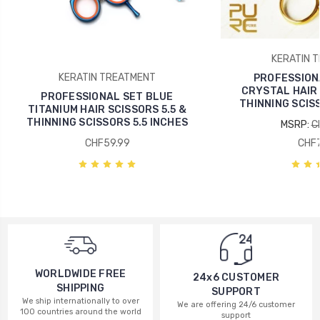
KERATIN 
KERATIN TREATMENT
PROFESSION
CRYSTAL HAIR 
PROFESSIONAL SET BLUE
THINNING SCISS
TITANIUM HAIR SCISSORS 5.5 &
THINNING SCISSORS 5.5 INCHES
MSRP:
C
CHF59.99
CHF7
WORLDWIDE FREE
24x6 CUSTOMER
SHIPPING
SUPPORT
We ship internationally to over
We are offering 24/6 customer
100 countries around the world
support