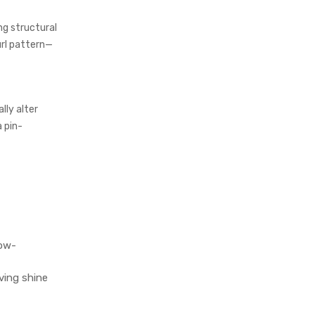
ng structural
url pattern—
lly alter
 pin-
low-
ving shine