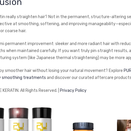
usion
in really straighten hair? Not in the permanent, structure-altering se
effective at smoothing, softening, and improving manageability—especia
 or coarse hair.
semi‑permanent improvement: sleeker and more radiant hair with reduc
hs when maintained carefully. If you want truly pin‑straight results, 
turing system (like Japanese thermal straightening) may be more app
oy smoother hair without losing your natural movement? Explore
PUR
ty smoothing treatments
and discover our curated aftercare products
KERATIN. All Rights Reserved. |
Privacy Policy