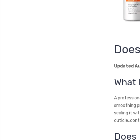
Does
Updated Au
What 
A profession
smoothing pr
sealing it wi
cuticle.:con
Does 