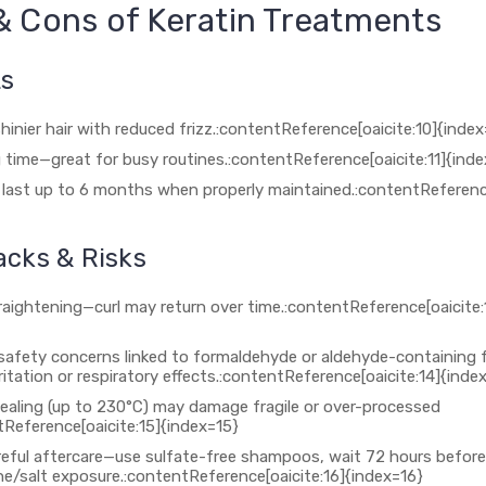
& Cons of Keratin Treatments
ts
inier hair with reduced frizz.:contentReference[oaicite:10]{index
 time—great for busy routines.:contentReference[oaicite:11]{inde
 last up to 6 months when properly maintained.:contentReference
cks & Risks
raightening—curl may return over time.:contentReference[oaicite:
safety concerns linked to formaldehyde or aldehyde-containing 
ritation or respiratory effects.:contentReference[oaicite:14]{inde
ealing (up to 230°C) may damage fragile or over-processed
tReference[oaicite:15]{index=15}
reful aftercare—use sulfate-free shampoos, wait 72 hours befor
ne/salt exposure.:contentReference[oaicite:16]{index=16}