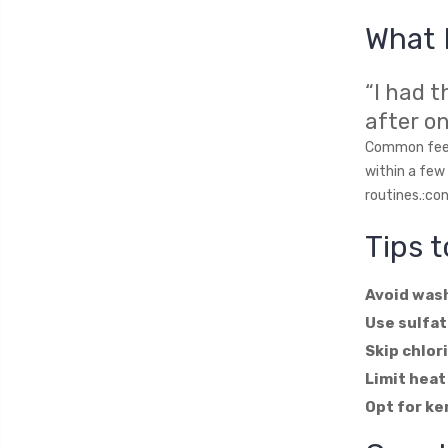
What 
“I had 
after o
Common feedb
within a few
routines.:co
Tips 
Avoid wash
Use sulfat
Skip chlor
Limit heat
Opt for ke