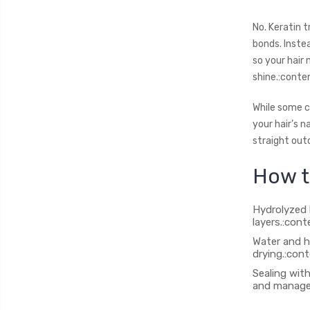
No. Keratin 
bonds. Inste
so your hair 
shine.:conte
While some c
your hair’s 
straight out
How t
Hydrolyzed k
layers.:con
Water and h
drying.:con
Sealing with
and managea