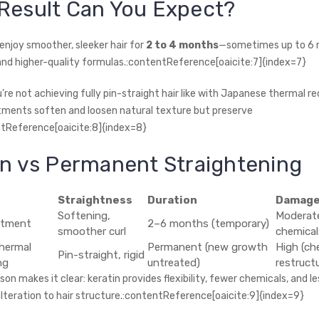
Result Can You Expect?
enjoy smoother, sleeker hair for
2 to 4 months
—sometimes up to 6 
and higher-quality formulas.:contentReference[oaicite:7]{index=7}
re not achieving fully pin-straight hair like with Japanese thermal re
tments soften and loosen natural texture but preserve
tReference[oaicite:8]{index=8}
in vs Permanent Straightening
Straightness
Duration
Damage
Softening,
Moderate
atment
2–6 months (temporary)
smoother curl
chemical
hermal
Permanent (new growth
High (ch
Pin-straight, rigid
ng
untreated)
restructu
on makes it clear: keratin provides flexibility, fewer chemicals, and le
teration to hair structure.:contentReference[oaicite:9]{index=9}