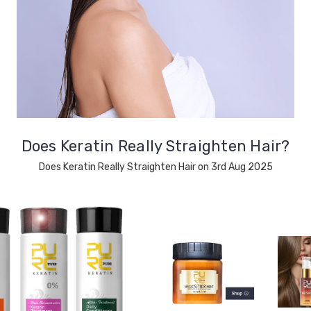
Does Keratin Really Straighten Hair?
Does Keratin Really Straighten Hair on 3rd Aug 2025