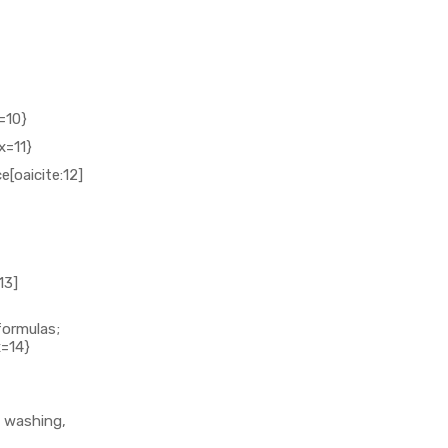
=10}
x=11}
[oaicite:12]
13]
formulas;
x=14}
e washing,