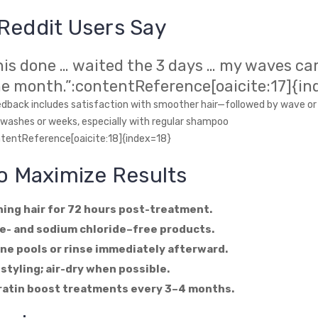
Reddit Users Say
this done … waited the 3 days … my waves c
ne month.”:contentReference[oaicite:17]{in
ack includes satisfaction with smoother hair—followed by wave or 
 washes or weeks, especially with regular shampoo
ntentReference[oaicite:18]{index=18}
to Maximize Results
ing hair for 72 hours post-treatment.
e- and sodium chloride–free products.
ine pools or rinse immediately afterward.
 styling; air-dry when possible.
ratin boost treatments every 3–4 months.