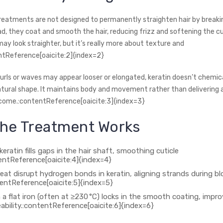
treatments are not designed to permanently straighten hair by breaki
ad, they coat and smooth the hair, reducing frizz and softening the c
may look straighter, but it’s really more about texture and
ntReference[oaicite:2]{index=2}
urls or waves may appear looser or elongated, keratin doesn’t chemica
natural shape. It maintains body and movement rather than delivering a
come.:contentReference[oaicite:3]{index=3}
he Treatment Works
eratin fills gaps in the hair shaft, smoothing cuticle
tentReference[oaicite:4]{index=4}
eat disrupt hydrogen bonds in keratin, aligning strands during b
tentReference[oaicite:5]{index=5}
 a flat iron (often at ≥230 °C) locks in the smooth coating, impro
bility.:contentReference[oaicite:6]{index=6}