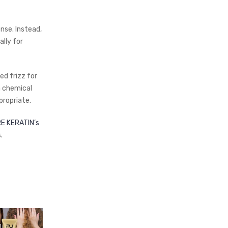
nse. Instead,
lly for
ed frizz for
a chemical
ropriate.
E KERATIN’s
.