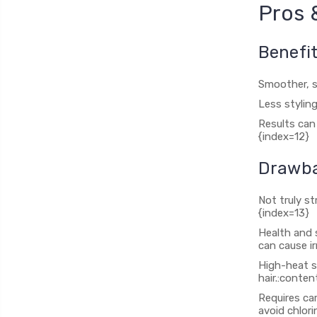
Pros 
Benefi
Smoother, sh
Less styling
Results can
{index=12}
Drawba
Not truly st
{index=13}
Health and 
can cause ir
High-heat s
hair.:conten
Requires ca
avoid chlori