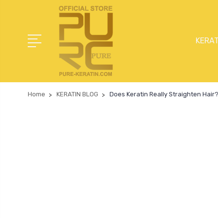
KERAT
Home
KERATIN BLOG
Does Keratin Really Straighten Hair