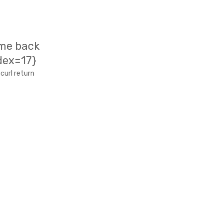
ame back
dex=17}
curl return