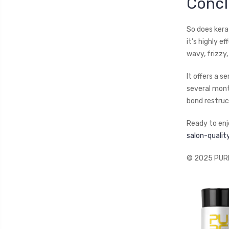
Concl
So does kerat
it’s highly 
wavy, frizzy,
It offers a 
several mont
bond restruc
Ready to enj
salon-quali
© 2025 PURE 