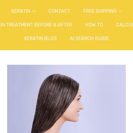
KERATIN
CONTACT
FREE SHIPPING
IN TREATMENT BEFORE & AFTER
HOW TO
CALCU
KERATIN BLOG
AI SEARCH GUIDE
?