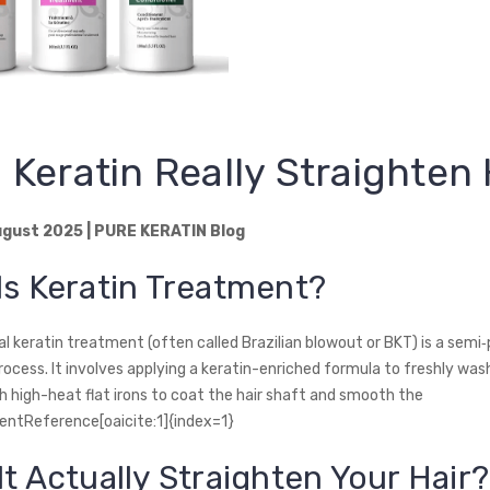
 Keratin Really Straighten 
gust 2025 | PURE KERATIN Blog
Is Keratin Treatment?
al keratin treatment (often called Brazilian blowout or BKT) is a sem
ocess. It involves applying a keratin-enriched formula to freshly wash
th high-heat flat irons to coat the hair shaft and smooth the
tentReference[oaicite:1]{index=1}
It Actually Straighten Your Hair?