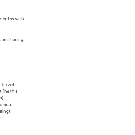
months with
conditioning.
 Level
 (heat +
s)
emical
ring)
ss