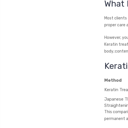
What 
Most clients 
proper care 
However, you’
Keratin trea
body.:conten
Kerat
Method
Keratin Tre
Japanese T
Straighteni
This comparis
permanent al