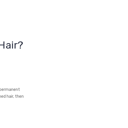
Hair?
i‑permanent
ed hair, then