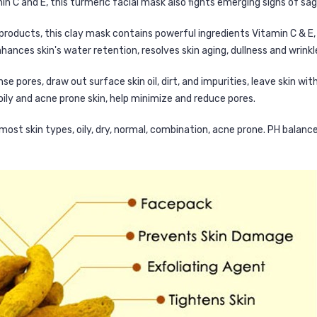
n C and E, this turmeric facial mask also fights emerging signs of saggi
 products, this clay mask contains powerful ingredients Vitamin C & E,
hances skin's water retention, resolves skin aging, dullness and wrinkl
e pores, draw out surface skin oil, dirt, and impurities, leave skin wi
 oily and acne prone skin, help minimize and reduce pores.
 most skin types, oily, dry, normal, combination, acne prone. PH balance