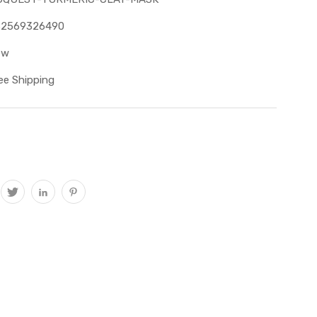
82569326490
ew
ee Shipping