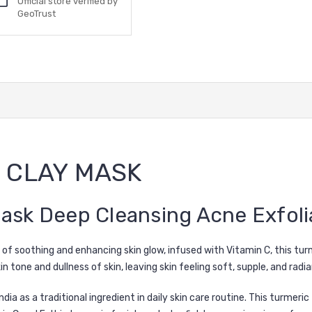
Official store verified by
GeoTrust
 CLAY MASK
ask Deep Cleansing Acne Exfolia
 of soothing and enhancing skin glow, infused with Vitamin C, this tur
 tone and dullness of skin, leaving skin feeling soft, supple, and radia
dia as a traditional ingredient in daily skin care routine. This turmeri