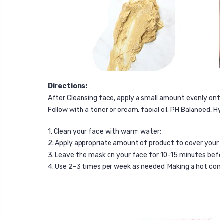
Directions:
After Cleansing face, apply a small amount evenly ont
F
ollow with a toner or cream, facial oil.
PH Balanced, H
1. Clean your face with warm water;
2. Apply appropriate amount of product to cover your 
3. Leave the mask on your face for 10-15 minutes before
4. Use 2-3 times per week as needed. Making a hot co