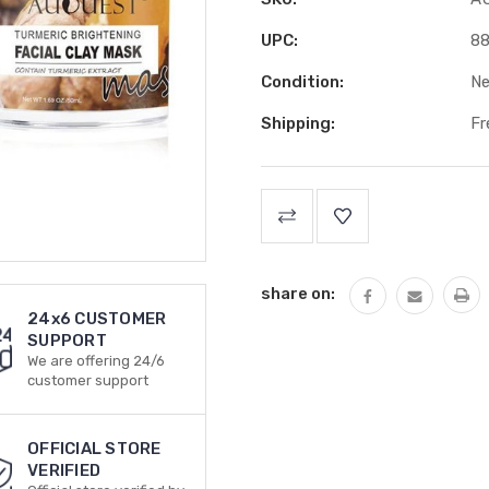
UPC:
8
Condition:
N
Shipping:
Fr
Current
Stock:
share on:
24x6 CUSTOMER
SUPPORT
We are offering 24/6
customer support
OFFICIAL STORE
VERIFIED