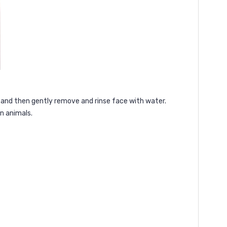
y and then gently remove and rinse face with water.
n animals.