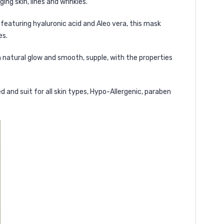
ng skin, lines and wrinkles.
 featuring hyaluronic acid and Aleo vera, this mask
es.
th natural glow and smooth, supple, with the properties
d and suit for all skin types, Hypo-Allergenic, paraben