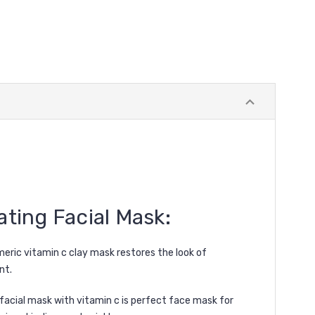
ting Facial Mask
:
meric vitamin c clay mask restores the look of
nt.
c facial mask with vitamin c is perfect face mask for