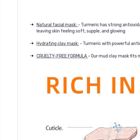
Natural facial mask:
- Turmeric has strong antioxida
leaving skin feeling soft, supple, and glowing
Hydrating clay mask:
- Turmeric with powerful antio
CRUELTY-FREE FORMULA
- Our mud clay mask fits m