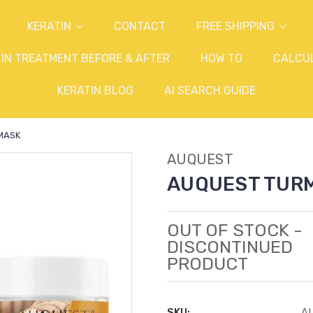
KERATIN
CONTACT
FREE SHIPPING
IN TREATMENT BEFORE & AFTER
HOW TO
CALCU
KERATIN BLOG
AI SEARCH GUIDE
MASK
AUQUEST
AUQUEST TURM
OUT OF STOCK -
DISCONTINUED
PRODUCT
SKU:
A