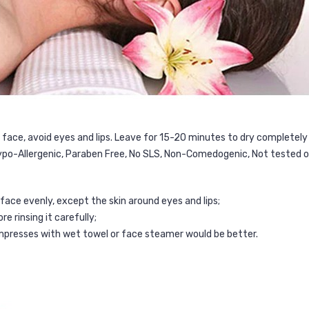
 face, avoid eyes and lips. Leave for 15-20 minutes to dry completel
ypo-Allergenic, Paraben Free, No SLS, Non-Comedogenic, Not tested o
face evenly, except the skin around eyes and lips;
 rinsing it carefully;
mpresses with wet towel or face steamer would be better.