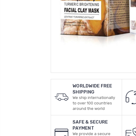
WORLDWIDE FREE
SHIPPING
We ship internationally
to over 100 countries
around the world
SAFE & SECURE
PAYMENT
We provide a secure