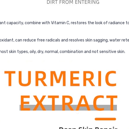
nt capacity, combine with Vitamin C, restores the look of radiance to 
xidant, can reduce free radicals and resolves skin sagging, water rete
ost skin types, oily, dry, normal, combination and not sensitive skin.