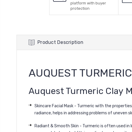
platform with buyer
protection
Product Description
AUQUEST TURMERIC
Auquest Turmeric Clay M
Skincare Facial Mask - Turmeric with the properties
radiance, helps in addressing problems of uneven skin
Radiant & Smooth Skin - Turmeric is often used in In