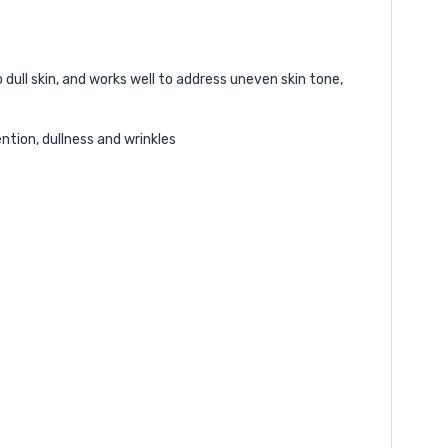
dull skin, and works well to address uneven skin tone,
ntion, dullness and wrinkles