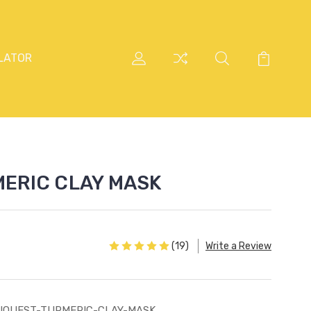
LATOR
ERIC CLAY MASK
(19)
Write a Review
UQUEST-TURMERIC-CLAY-MASK