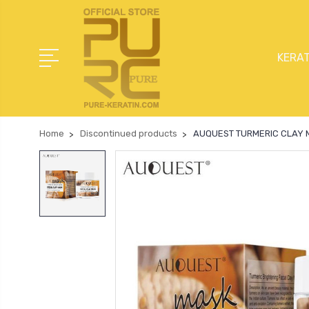
KERAT
Home
Discontinued products
AUQUEST TURMERIC CLAY 