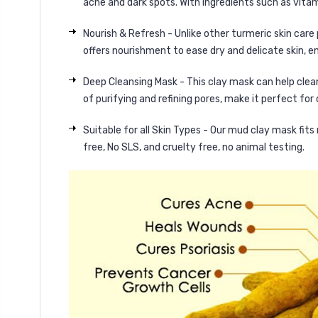
acne and dark spots. With ingredients such as vitami
Nourish & Refresh - Unlike other turmeric skin care
offers nourishment to ease dry and delicate skin, en
Deep Cleansing Mask - This clay mask can help cleans
of purifying and refining pores, make it perfect for
Suitable for all Skin Types - Our mud clay mask fits
free, No SLS, and cruelty free, no animal testing.