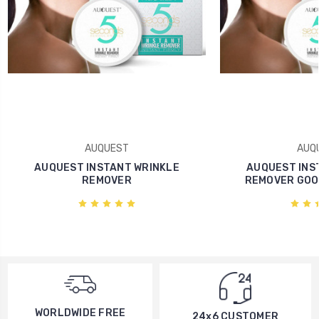
AUQUEST
AUQ
AUQUEST INSTANT WRINKLE
AUQUEST INS
REMOVER
REMOVER GOO
WORLDWIDE FREE
24x6 CUSTOMER