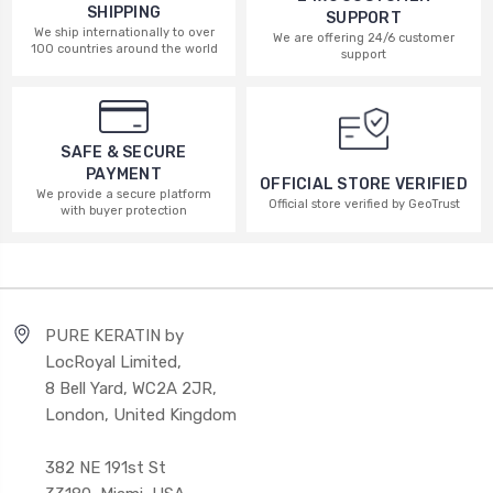
SHIPPING
SUPPORT
We ship internationally to over
We are offering 24/6 customer
100 countries around the world
support
SAFE & SECURE
PAYMENT
OFFICIAL STORE VERIFIED
We provide a secure platform
Official store verified by GeoTrust
with buyer protection
PURE KERATIN by
LocRoyal Limited,
8 Bell Yard, WC2A 2JR,
London, United Kingdom
382 NE 191st St