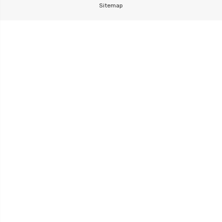
Sitemap