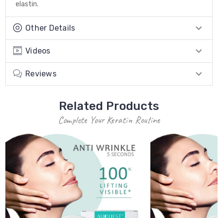
elastin.
Other Details
Videos
Reviews
Related Products
Complete Your Keratin Routine