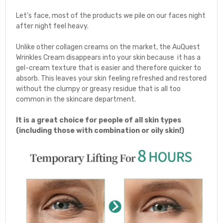
Let’s face, most of the products we pile on our faces night
after night feel heavy.
Unlike other collagen creams on the market, the AuQuest
Wrinkles Cream disappears into your skin because
it
has a
gel-cream texture that is easier and therefore quicker to
absorb. This leaves your skin feeling refreshed and restored
without the clumpy or greasy residue that is all too
common in the skincare department.
It is a great choice for people of all skin types
(including those with combination or oily skin!)