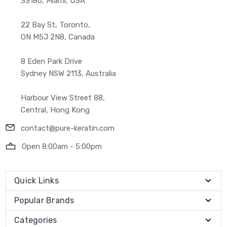
33180, Miami, USA
22 Bay St, Toronto,
ON M5J 2N8, Canada
8 Eden Park Drive
Sydney NSW 2113, Australia
Harbour View Street 88,
Central, Hong Kong
contact@pure-keratin.com
Open 8:00am - 5:00pm
Quick Links
Popular Brands
Categories