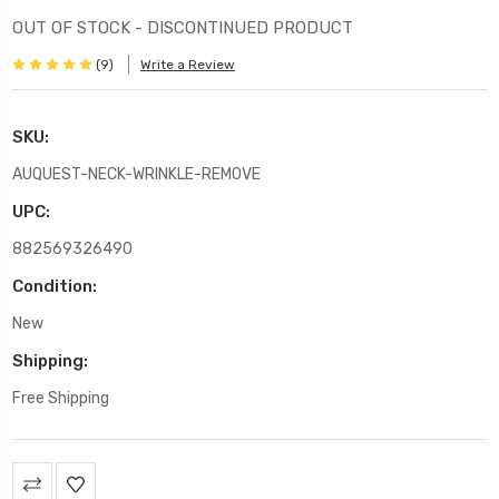
OUT OF STOCK - DISCONTINUED PRODUCT
(9)
Write a Review
SKU:
AUQUEST-NECK-WRINKLE-REMOVE
UPC:
882569326490
Condition:
New
Shipping:
Free Shipping
Current
Stock: