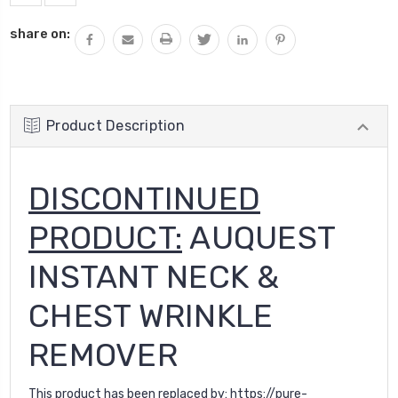
share on:
Product Description
DISCONTINUED
PRODUCT:
AUQUEST
INSTANT NECK &
CHEST WRINKLE
REMOVER
This product has been replaced by:
https://pure-