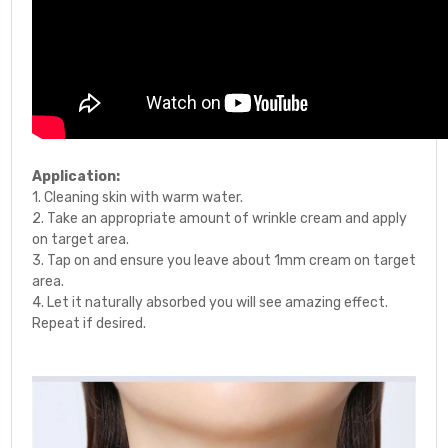
Application:
1. Cleaning skin with warm water.
2. Take an appropriate amount of wrinkle cream and apply
on target area.
3. Tap on and ensure you leave about 1mm cream on target
area.
4. Let it naturally absorbed you will see amazing effect.
Repeat if desired.