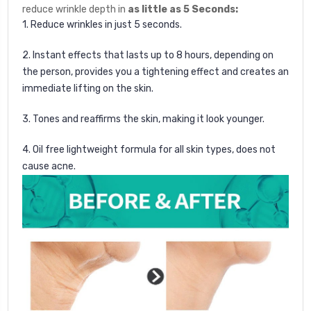
reduce wrinkle depth in
as little as 5 Seconds:
1. Reduce wrinkles in just 5 seconds.
2. Instant effects that lasts up to 8 hours, depending on
the person, provides you a tightening effect and creates
an
immediate lifting on the skin.
3. Tones and reaffirms the skin, making it look younger.
4. Oil free lightweight formula for all skin types, does not
cause acne.