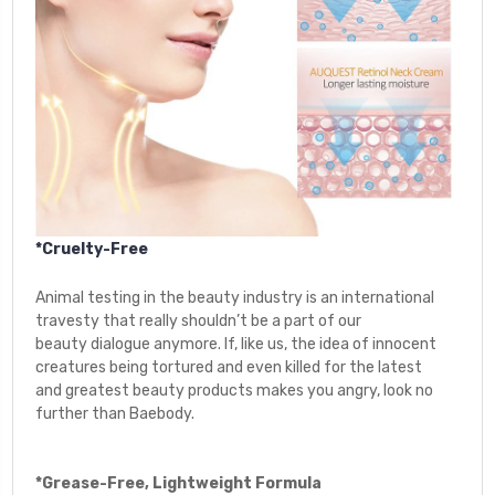
*Cruelty-Free
Animal testing in the beauty industry is an international
travesty that really shouldn’t be a part of our
beauty
dialogue anymore. If, like us, the idea of innocent
creatures being tortured and even killed for the latest
and greatest beauty products makes you angry, look no
further than Baebody.
*Grease-Free, Lightweight Formula