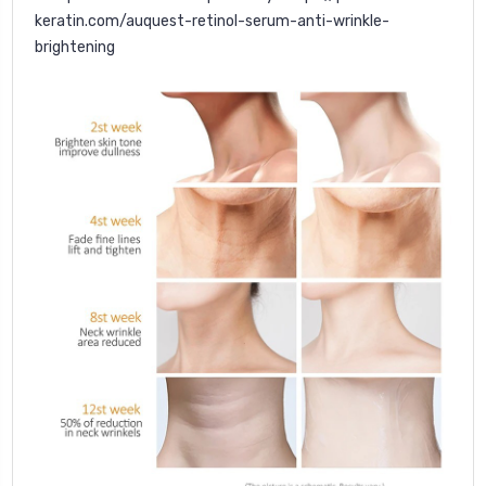
keratin.com/auquest-retinol-serum-anti-wrinkle-
brightening