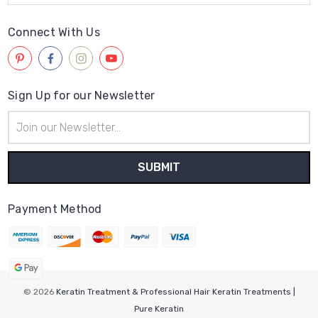
Connect With Us
Sign Up for our Newsletter
Email
Address
Payment Method
© 2026
Keratin Treatment & Professional Hair Keratin Treatments |
Pure Keratin