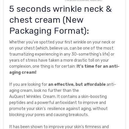
5 seconds wrinkle neck &
chest cream (New
Packaging Format):
Whether you’ve spotted your first wrinkle on your neck or
on your chest (which, believe us, can be one of the most
traumatizing experiencing
in any 30-something’s life) or
years of stress have taken a more drastic toll on your
complexion, one thing is for certain:
It’s time for an anti-
aging cream!
If you are looking for
an effective, but affordable
anti-
aging cream, look no further than the
AuQuest Wrinkles Cream. It contains a skin-boosting
peptides and a powerful antioxidant to improve and
promote your skin’s resilience against aging, without
blocking your pores and causing breakouts.
It has been shown to improve your skin’s firmness and