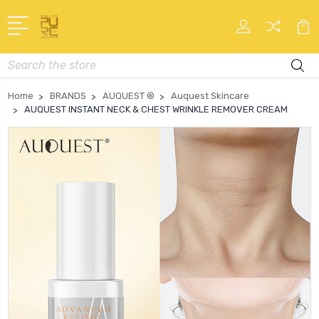
Search
Home
BRANDS
AUQUEST ®
Auquest Skincare
AUQUEST INSTANT NECK & CHEST WRINKLE REMOVER CREAM