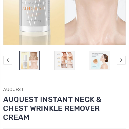
AUQUEST
AUQUEST INSTANT NECK &
CHEST WRINKLE REMOVER
CREAM