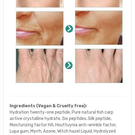
Ingredients (Vegan & Cruelty free):
Hydration twenty-one peptide, Pure natural fish carp
active crystalline hydrate, Six peptides, Silk peptide,
Moisturizing
factor HA, Houttuynia anti-wrinkle factor,
Lupa gum, Myrrh, Azone, Witch hazel Liquid, Hydrolyzed