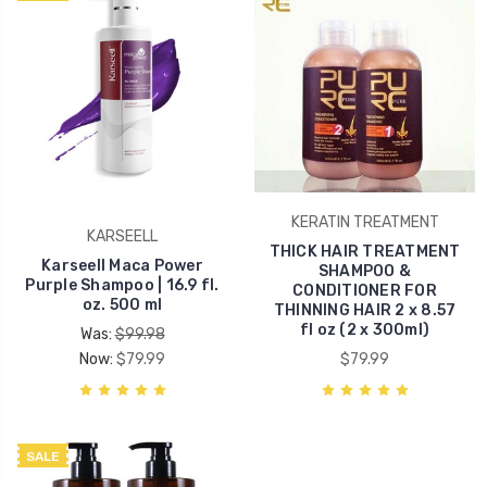
KERATIN TREATMENT
KARSEELL
THICK HAIR TREATMENT
Karseell Maca Power
SHAMPOO &
Purple Shampoo | 16.9 fl.
CONDITIONER FOR
oz. 500 ml
THINNING HAIR 2 x 8.57
fl oz (2 x 300ml)
Was:
$99.98
Now:
$79.99
$79.99
SALE