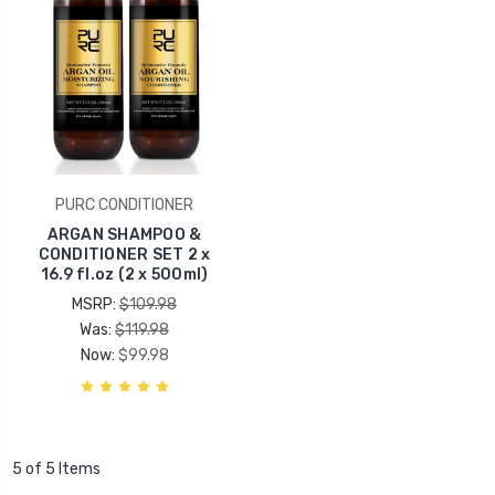
PURC CONDITIONER
ARGAN SHAMPOO &
CONDITIONER SET 2 x
16.9 fl.oz (2 x 500ml)
MSRP:
$109.98
Was:
$119.98
Now:
$99.98
5 of 5 Items