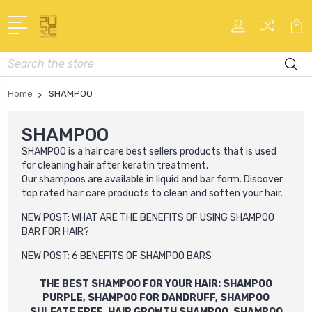
Search
Home
SHAMPOO
SHAMPOO
SHAMPOO
is a hair care best sellers products that is used
for cleaning hair after keratin treatment.
Our
shampoo
s
are available in liquid and bar form. Discover
top rated hair care products to clean and soften your hair.
NEW POST:
WHAT ARE THE BENEFITS OF USING SHAMPOO
BAR FOR HAIR?
NEW POST:
6 BENEFITS OF SHAMPOO BARS
THE BEST SHAMPOO FOR YOUR HAIR: SHAMPOO
PURPLE, SHAMPOO FOR DANDRUFF, SHAMPOO
SULFATE FREE, HAIR GROWTH SHAMPOO, SHAMPOO