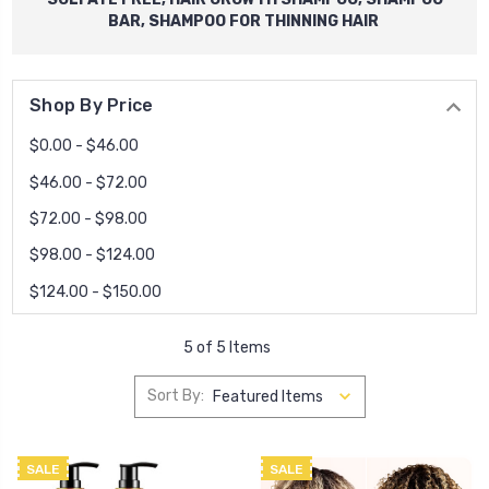
BAR, SHAMPOO FOR THINNING HAIR
Shop By Price
$0.00 - $46.00
$46.00 - $72.00
$72.00 - $98.00
$98.00 - $124.00
$124.00 - $150.00
5 of 5 Items
Sort By:
SALE
SALE