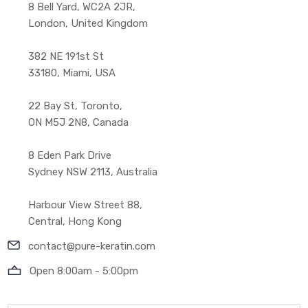
8 Bell Yard, WC2A 2JR,
London, United Kingdom
382 NE 191st St
33180, Miami, USA
22 Bay St, Toronto,
ON M5J 2N8, Canada
8 Eden Park Drive
Sydney NSW 2113, Australia
Harbour View Street 88,
Central, Hong Kong
contact@pure-keratin.com
Open 8:00am - 5:00pm