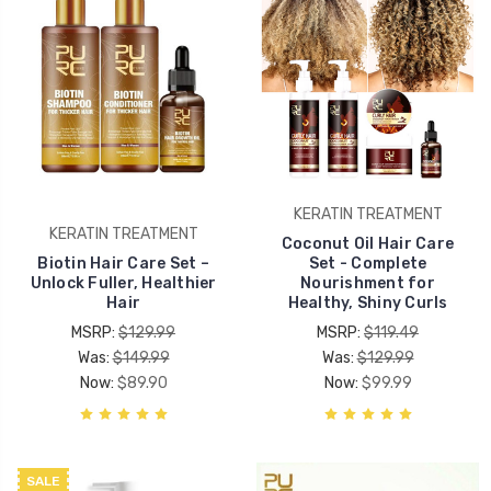
KERATIN TREATMENT
KERATIN TREATMENT
Coconut Oil Hair Care
Biotin Hair Care Set –
Set - Complete
Unlock Fuller, Healthier
Nourishment for
Hair
Healthy, Shiny Curls
MSRP:
$129.99
MSRP:
$119.49
Was:
$149.99
Was:
$129.99
Now:
$89.90
Now:
$99.99
SALE