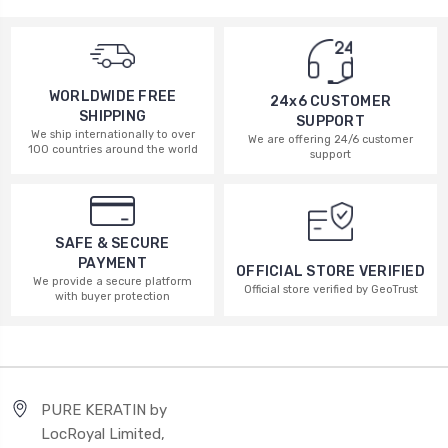
WORLDWIDE FREE
24x6 CUSTOMER
SHIPPING
SUPPORT
We ship internationally to over
We are offering 24/6 customer
100 countries around the world
support
SAFE & SECURE
PAYMENT
OFFICIAL STORE VERIFIED
We provide a secure platform
Official store verified by GeoTrust
with buyer protection
PURE KERATIN by
LocRoyal Limited,