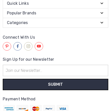
Quick Links
Popular Brands
Categories
Connect With Us
Sign Up for our Newsletter
Email
Address
Payment Method