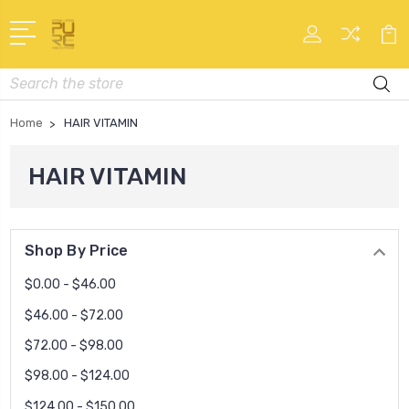
Search
Home
HAIR VITAMIN
HAIR VITAMIN
Shop By Price
$0.00 - $46.00
$46.00 - $72.00
$72.00 - $98.00
$98.00 - $124.00
$124.00 - $150.00