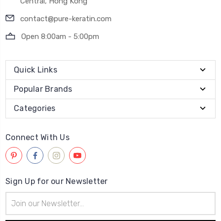
Central, Hong Kong
contact@pure-keratin.com
Open 8:00am - 5:00pm
Quick Links
Popular Brands
Categories
Connect With Us
Sign Up for our Newsletter
Email
Address