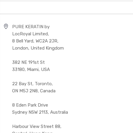
PURE KERATIN by
LocRoyal Limited,
8 Bell Yard, WC2A 2JR,
London, United Kingdom
382 NE 191st St
33180, Miami, USA
22 Bay St, Toronto,
ON M5J 2N8, Canada
8 Eden Park Drive
Sydney NSW 2113, Australia
Harbour View Street 88,