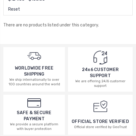
Reset
There are no products listed under this category.
WORLDWIDE FREE
24x6 CUSTOMER
SHIPPING
SUPPORT
We ship internationally to over
We are offering 24/6 customer
100 countries around the world
support
SAFE & SECURE
PAYMENT
OFFICIAL STORE VERIFIED
We provide a secure platform
Official store verified by GeoTrust
with buyer protection